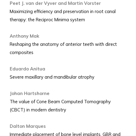
Peet J. van der Vyver and Martin Vorster
Maximizing efficiency and preservation in root canal
therapy: the Reciproc Minima system
Anthony Mak
Reshaping the anatomy of anterior teeth with direct
composites
Eduardo Anitua
Severe maxillary and mandibular atrophy
Johan Hartshorne
The value of Cone Beam Computed Tomography
(CBCT) in modern dentistry
Dalton Marques
Immediate placement of bone level implants, GBR and