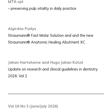
MTA vpt
– preserving pulp vitality in daily practice
Algirdas Puišys
Straumann® Fast Molar Solution and and the new
Straumann® Anatomic Healing Abutment XC
Johan Hartshorne and Hugo Johan Kotzé
Update on research and clinical guidelines in dentistry
2026: Vol 2
Vol 16 No 3 (June/July 2026)