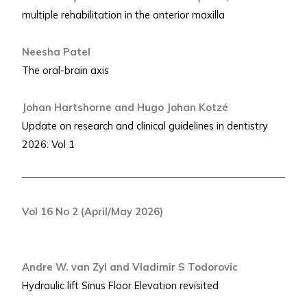
multiple rehabilitation in the anterior maxilla
Neesha Patel
The oral-brain axis
Johan Hartshorne and Hugo Johan Kotzé
Update on research and clinical guidelines in dentistry
2026: Vol 1
Vol 16 No 2 (April/May 2026)
Andre W. van Zyl and Vladimir S Todorovic
Hydraulic lift Sinus Floor Elevation revisited