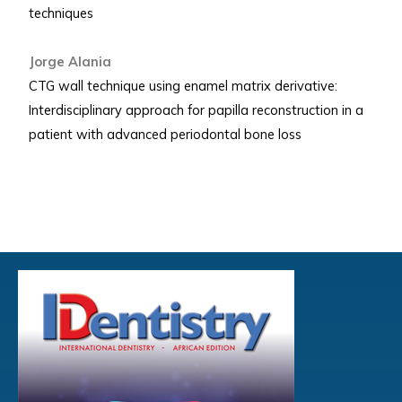
techniques
Jorge Alania
CTG wall technique using enamel matrix derivative:
Interdisciplinary approach for papilla reconstruction in a
patient with advanced periodontal bone loss