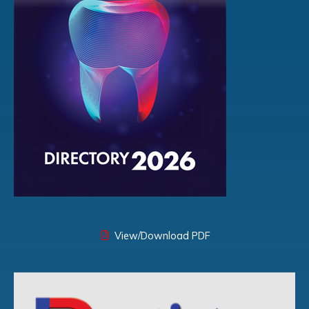
View/Download PDF