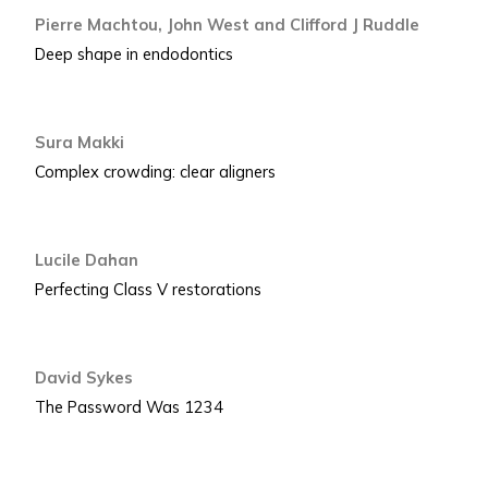
Pierre Machtou, John West and Clifford J Ruddle
Deep shape in endodontics
Sura Makki
Complex crowding: clear aligners
Lucile Dahan
Perfecting Class V restorations
David Sykes
The Password Was 1234