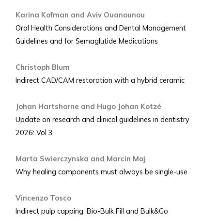
Karina Kofman and Aviv Ouanounou
Oral Health Considerations and Dental Management
Guidelines and for Semaglutide Medications
Christoph Blum
Indirect CAD/CAM restoration with a hybrid ceramic
Johan Hartshorne and Hugo Johan Kotzé
Update on research and clinical guidelines in dentistry
2026: Vol 3
Marta Swierczynska and Marcin Maj
Why healing components must always be single-use
Vincenzo Tosco
Indirect pulp capping: Bio-Bulk Fill and Bulk&Go