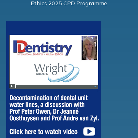
Ethics 2025 CPD Programme