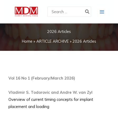
Skip
Search
to
for:
content
2026 Articles
Home
ARTICLE ARCHIVE
2026 Articles
Vol 16 No 1 (February/March 2026)
Vladimir S. Todorovic and Andre W. van Zyl
Overview of current timing concepts for implant
placement and loading