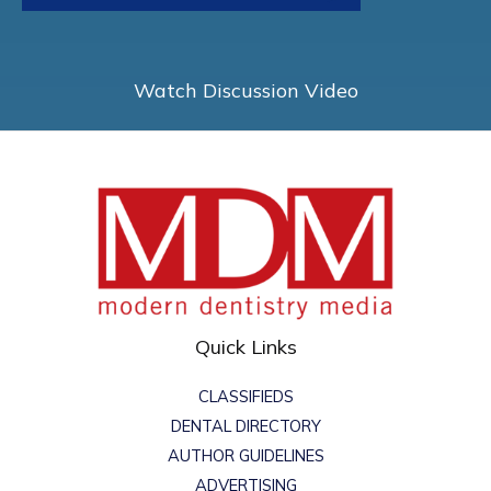
Watch Discussion Video
Quick Links
CLASSIFIEDS
DENTAL DIRECTORY
AUTHOR GUIDELINES
ADVERTISING