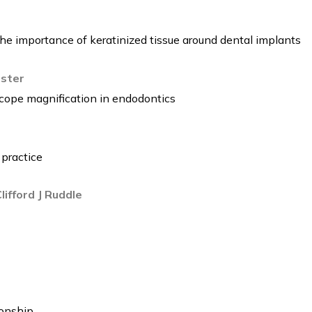
The importance of keratinized tissue around dental implants
rster
scope magnification in endodontics
 practice
ifford J Ruddle
ionship