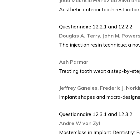
Joao Mauricio Ferraz da Silva a
Aesthetic anterior tooth restorat
Questionnaire 12.2.1 and 12.2.2
Douglas A. Terry, John M. Powers
The injection resin technique: a no
Ash Parmar
Treating tooth wear: a step-by-st
Jeffrey Ganeles, Frederic J. Nork
Implant shapes and macro-designs
Questionnaire 12.3.1 and 12.3.2
Andre W van Zyl
Masterclass in Implant Dentistry: E