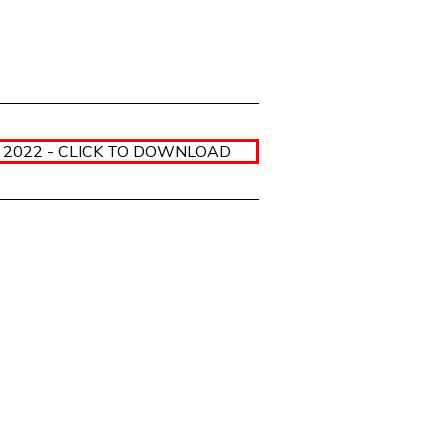
2022 - CLICK TO DOWNLOAD