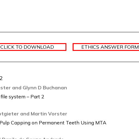
 CLICK TO DOWNLOAD
ETHICS ANSWER FORM 
.2
orster and Glynn D Buchanan
 file system – Part 2
Potgieter and Martin Vorster
ct Pulp Capping on Permanent Teeth Using MTA