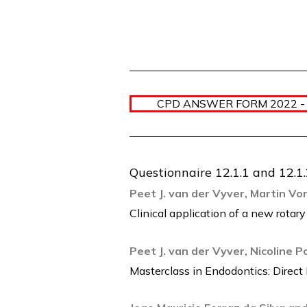
CPD ANSWER FORM 2022 -
Questionnaire 12.1.1 and 12.1
Peet J. van der Vyver, Martin V
Clinical application of a new rotary
Peet J. van der Vyver, Nicoline 
Masterclass in Endodontics: Dire