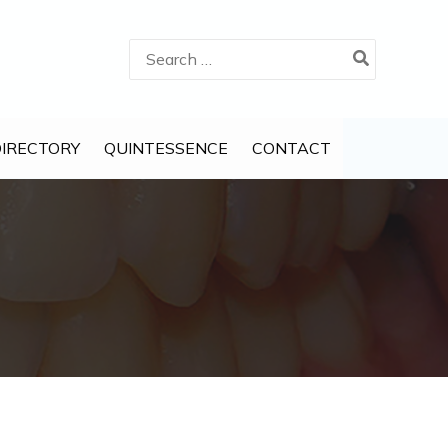
Search
for:
DIRECTORY
QUINTESSENCE
CONTACT