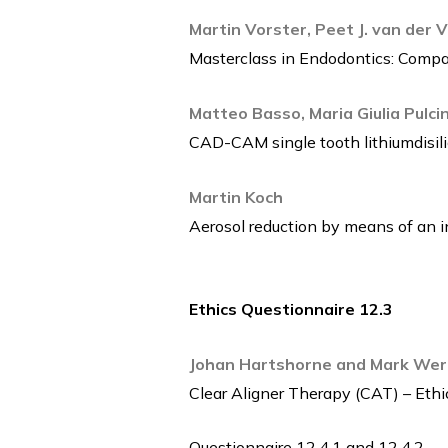
Martin Vorster, Peet J. van der 
Masterclass in Endodontics: Compa
Matteo Basso, Maria Giulia Pulcini
CAD-CAM single tooth lithiumdisili
Martin Koch
Aerosol reduction by means of an in
Ethics Questionnaire 12.3
Johan Hartshorne and Mark Wer
Clear Aligner Therapy (CAT) – Ethic
Questionnaire 12.4.1 and 12.4.2