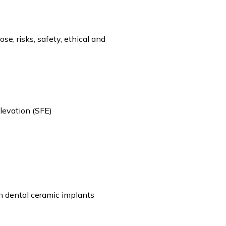
e, risks, safety, ethical and
levation (SFE)
h dental ceramic implants