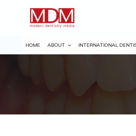
Skip
to
content
HOME
ABOUT
INTERNATIONAL DENTI