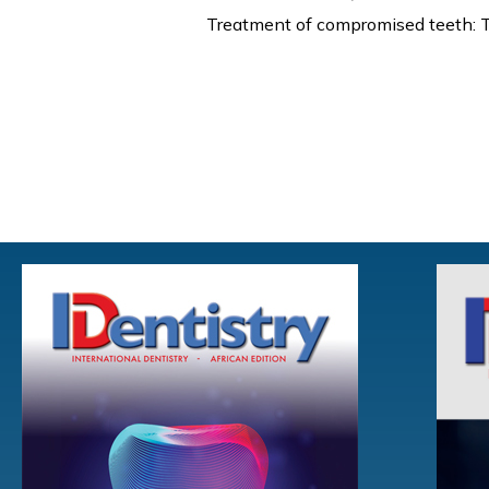
Treatment of compromised teeth: T