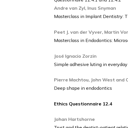
Andre van Zyl, Inus Snyman
Masterclass in Implant Dentistry: 
Peet J. van der Vyver, Martin Vo
Masterclass in Endodontics: Micro
José Ignacio Zorzin
Simple adhesive luting in everyday
Pierre Machtou, John West and Cl
Deep shape in endodontics
Ethics Questionnaire 12.4
Johan Hartshorne
Trust and the dentist-patient relat