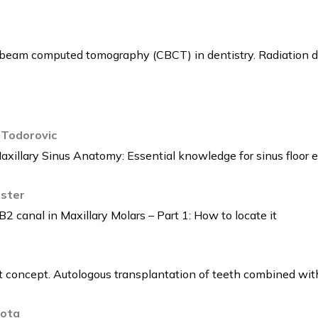
 beam computed tomography (CBCT) in dentistry. Radiation dos
 Todorovic
axillary Sinus Anatomy: Essential knowledge for sinus floor e
rster
 canal in Maxillary Molars – Part 1: How to locate it
nt concept. Autologous transplantation of teeth combined wit
rota