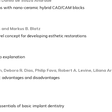
nd Danilo de Souza Andrade
ions with nano-ceramic hybrid CAD/CAM blocks
 and Markus B. Blatz
vel concept for developing esthetic restorations
ep explanation
in, Debora R. Dias, Philip Fava, Robert A. Levine, Liliana 
: advantages and disadvantages
ssentials of basic implant dentistry