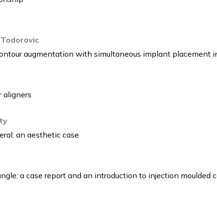
 Todorovic
Contour augmentation with simultaneous implant placement i
 aligners
ty
eral: an aesthetic case
ngle: a case report and an introduction to injection moulded 