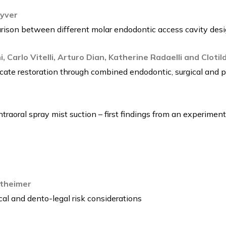
Vyver
rison between different molar endodontic access cavity des
, Carlo Vitelli, Arturo Dian, Katherine Radaelli and Cloti
cate restoration through combined endodontic, surgical and p
traoral spray mist suction – first findings from an experimenta
theimer
al and dento-legal risk considerations