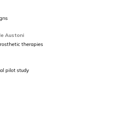
igns
lde Austoni
rosthetic therapies
l pilot study