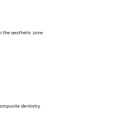
n the aesthetic zone
composite dentistry