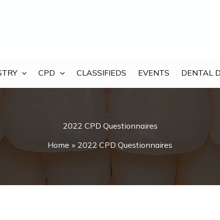
STRY
CPD
CLASSIFIEDS
EVENTS
DENTAL 
2022 CPD Questionnaires
Home
2022 CPD Questionnaires