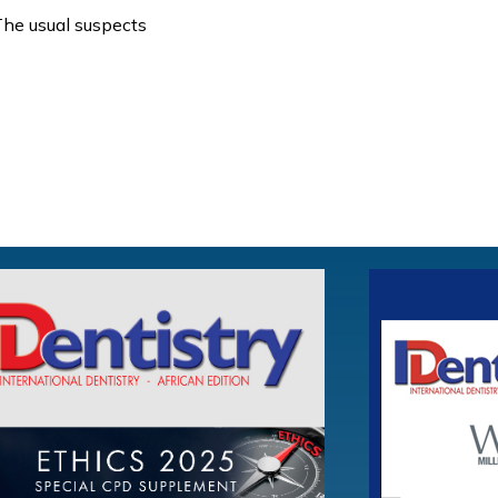
he usual suspects