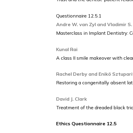
Questionnaire 12.5.1
Andre W. van Zyl and Vladimir S.
Masterclass in Implant Dentistry: 
Kunal Rai
A class II smile makeover with clear
Rachel Derby and Enikö Sztupari
Restoring a congenitally absent lat
David J. Clark
Treatment of the dreaded black tria
Ethics Questionnaire 12.5