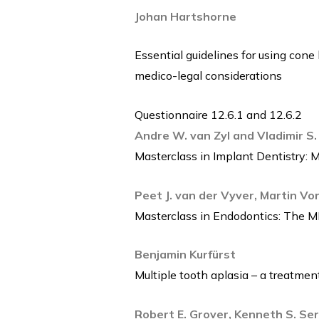
Johan Hartshorne
Essential guidelines for using cone
medico-legal considerations
Questionnaire 12.6.1 and 12.6.2
Andre W. van Zyl and Vladimir S.
Masterclass in Implant Dentistry: M
Peet J. van der Vyver, Martin Vo
Masterclass in Endodontics: The MB2
Benjamin Kurfürst
Multiple tooth aplasia – a treatme
Robert E. Grover, Kenneth S. Se